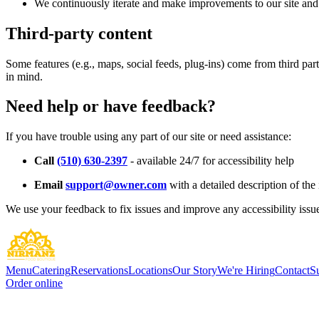
We continuously iterate and make improvements to our site and 
Third-party content
Some features (e.g., maps, social feeds, plug-ins) come from third par
in mind.
Need help or have feedback?
If you have trouble using any part of our site or need assistance:
Call
(510) 630-2397
- available 24/7 for accessibility help
Email
support@owner.com
with a detailed description of the 
We use your feedback to fix issues and improve any accessibility issu
Menu
Catering
Reservations
Locations
Our Story
We're Hiring
Contact
S
Order online