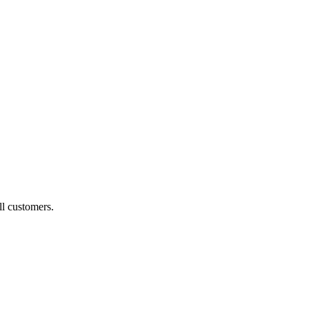
ll customers.