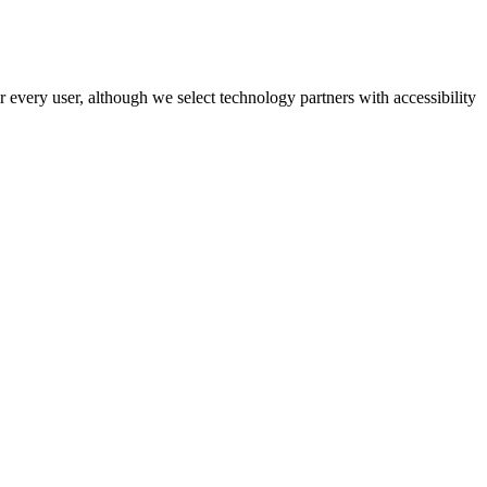
r every user, although we select technology partners with accessibility