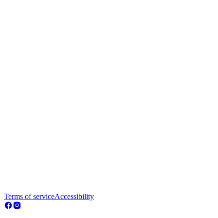
Terms of service
Accessibility