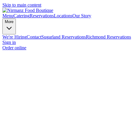
Skip to main content
Menu
Catering
Reservations
Locations
Our Story
More
We're Hiring
Contact
Sugarland Reservations
Richmond Reservations
Sign in
Order online