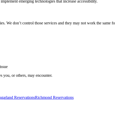
implement emerging technologies that increase accessibility.
ties. We don’t control those services and they may not work the same fo
issue
es you, or others, may encounter.
ugarland Reservations
Richmond Reservations