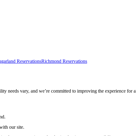
ugarland Reservations
Richmond Reservations
ility needs vary, and we’re committed to improving the experience for a
nd.
ith our site.