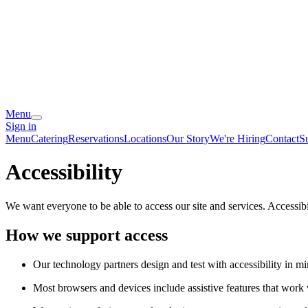
Menu
Sign in
Menu
Catering
Reservations
Locations
Our Story
We're Hiring
Contact
S
Accessibility
We want everyone to be able to access our site and services. Accessib
How we support access
Our technology partners design and test with accessibility in mi
Most browsers and devices include assistive features that work w