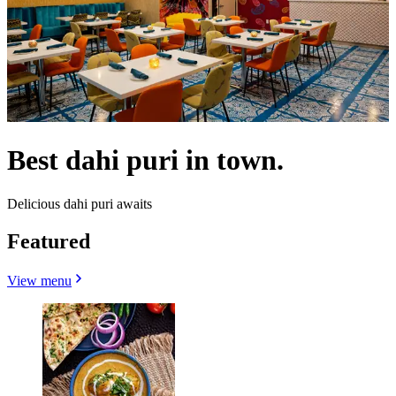
Best dahi puri in town.
Delicious dahi puri awaits
Featured
View menu