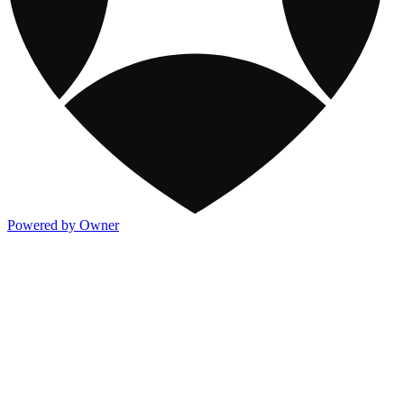
Powered by Owner