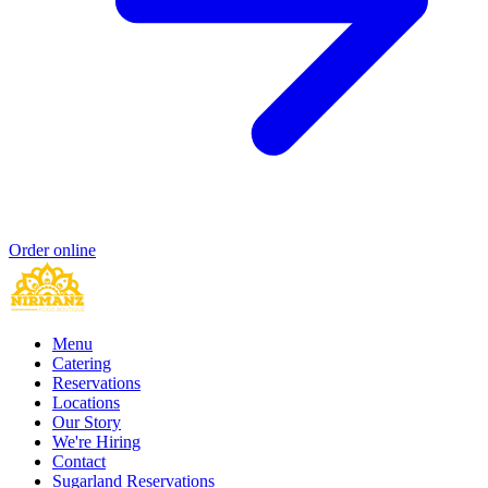
Order online
Menu
Catering
Reservations
Locations
Our Story
We're Hiring
Contact
Sugarland Reservations