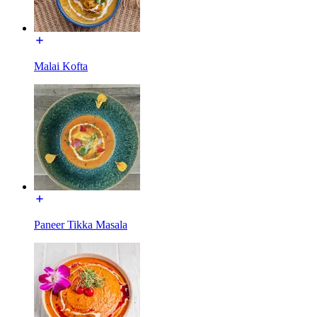
Malai Kofta
Paneer Tikka Masala