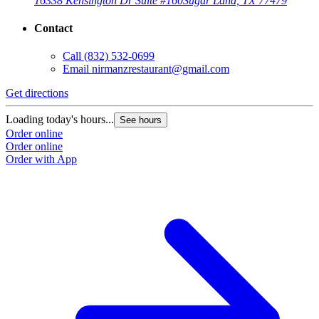
16338 Kensington Dr Suite #160
Sugar Land, TX 77479
Contact
Call
(832) 532-0699
Email
nirmanzrestaurant@gmail.com
Get directions
G
Loading today's hours...
L
See hours
Order online
O
Order online
O
Order with App