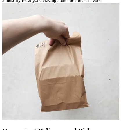
a must-try for anyone craving authentic Indian flavors.