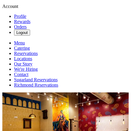
Account
Profile
Rewards
Orders
Logout
Menu
Catering
Reservations
Locations
Our Story
We're Hiring
Contact
Sugarland Reservations
Richmond Reservations