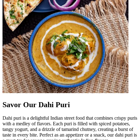
Savor Our Dahi Puri
Dahi puri is a delightful Indian street food that combines crispy puris
with a medley of flavors. Each puri is filled with spiced potatoes,
tangy yogurt, and a drizzle of tamarind chutney, creating a burst of
taste in every bite. Perfect as an appetizer or a snack, our dahi puri is