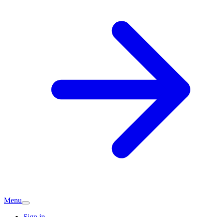
Menu
Sign in