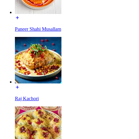
Paneer Shahi Musallam
Raj Kachori