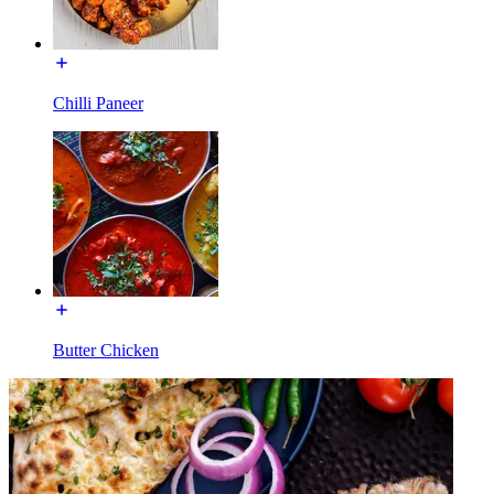
Chilli Paneer
Butter Chicken