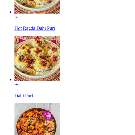
Hot Ragda Dahi Puri
Dahi Puri