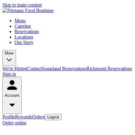
Skip to main content
Menu
Catering
Reservations
Locations
Our Story
More
We're Hiring
Contact
Sugarland Reservations
Richmond Reservations
Sign in
Account
Profile
Rewards
Orders
Logout
Order online