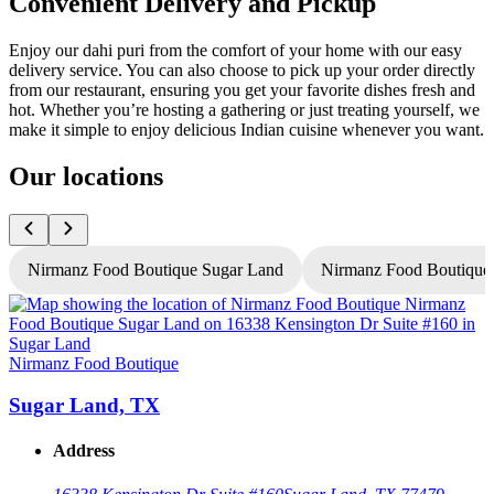
Convenient Delivery and Pickup
Enjoy our dahi puri from the comfort of your home with our easy
delivery service. You can also choose to pick up your order directly
from our restaurant, ensuring you get your favorite dishes fresh and
hot. Whether you’re hosting a gathering or just treating yourself, we
make it simple to enjoy delicious Indian cuisine whenever you want.
Our locations
Nirmanz Food Boutique Sugar Land
Nirmanz Food Boutique
Nirmanz Food Boutique
N
Sugar Land, TX
Address