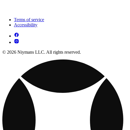
Terms of service
Accessibility
© 2026 Niymans LLC. All rights reserved.