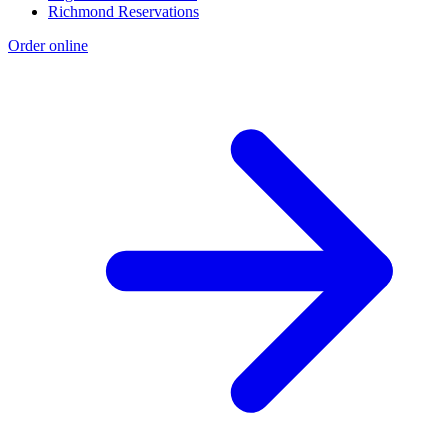
Richmond Reservations
Order online