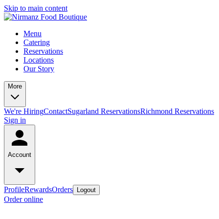
Skip to main content
Menu
Catering
Reservations
Locations
Our Story
More
We're Hiring
Contact
Sugarland Reservations
Richmond Reservations
Sign in
Account
Profile
Rewards
Orders
Logout
Order online