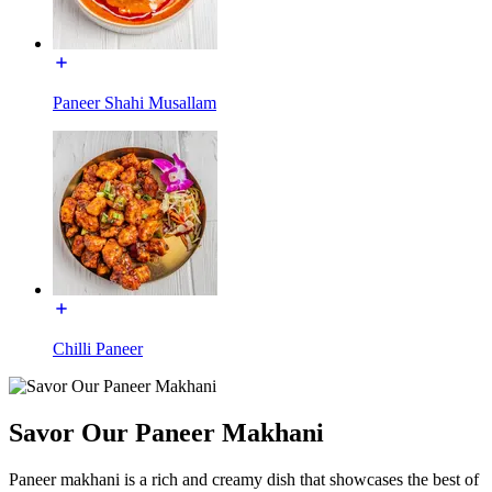
Paneer Shahi Musallam
Chilli Paneer
Savor Our Paneer Makhani
Paneer makhani is a rich and creamy dish that showcases the best of