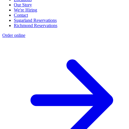
Our Story
We're Hiring
Contact
Sugarland Reservations
Richmond Reservations
Order online