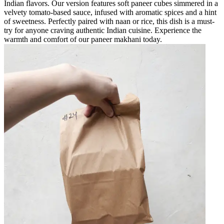
Indian flavors. Our version features soft paneer cubes simmered in a
velvety tomato-based sauce, infused with aromatic spices and a hint
of sweetness. Perfectly paired with naan or rice, this dish is a must-
try for anyone craving authentic Indian cuisine. Experience the
warmth and comfort of our paneer makhani today.