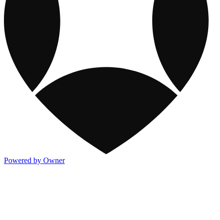
Powered by Owner