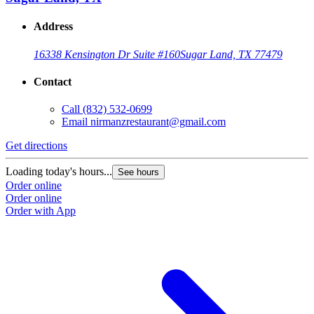
Address
16338 Kensington Dr Suite #160
Sugar Land, TX 77479
Contact
Call
(832) 532-0699
Email
nirmanzrestaurant@gmail.com
Get directions
G
Loading today's hours...
L
See hours
Order online
O
Order online
O
Order with App