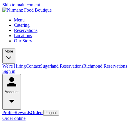
Skip to main content
Menu
Catering
Reservations
Locations
Our Story
More
We're Hiring
Contact
Sugarland Reservations
Richmond Reservations
Sign in
Account
Profile
Rewards
Orders
Logout
Order online