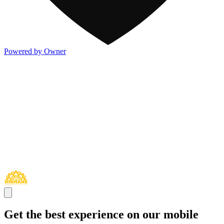
Powered by Owner
Get the best experience on our mobile