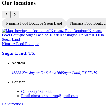
Our locations
Nirmanz Food Boutique Sugar Land
Nirmanz Food Boutique
Nirmanz Food Boutique
N
Sugar Land, TX
Address
16338 Kensington Dr Suite #160
Sugar Land, TX 77479
Contact
Call
(832) 532-0699
Email
nirmanzrestaurant@gmail.com
Get directions
G