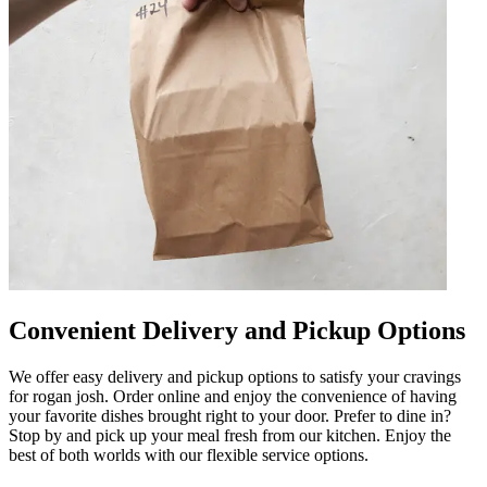
Convenient Delivery and Pickup Options
We offer easy delivery and pickup options to satisfy your cravings
for rogan josh. Order online and enjoy the convenience of having
your favorite dishes brought right to your door. Prefer to dine in?
Stop by and pick up your meal fresh from our kitchen. Enjoy the
best of both worlds with our flexible service options.