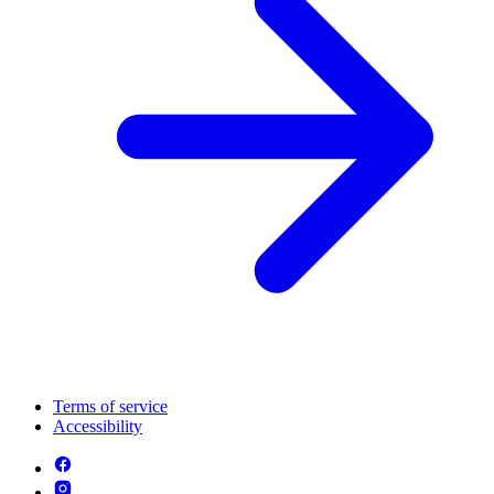
Terms of service
Accessibility