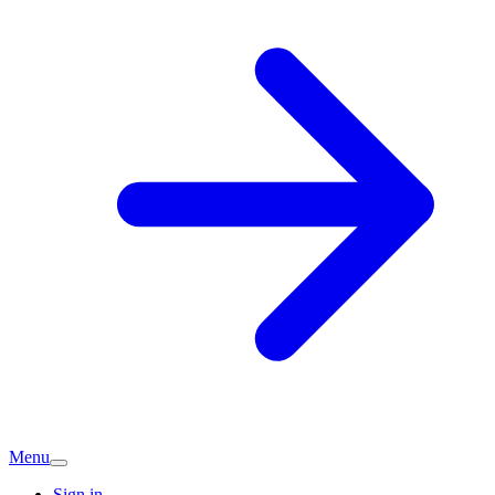
Menu
Sign in