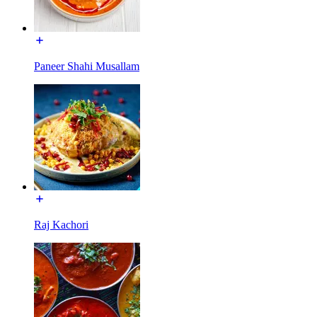
Paneer Shahi Musallam
Raj Kachori