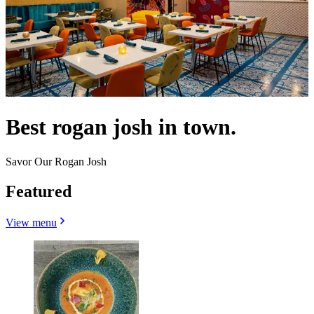
Best rogan josh in town.
Savor Our Rogan Josh
Featured
View menu