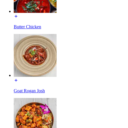
Butter Chicken
Goat Rogan Josh