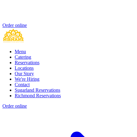
Order online
Menu
Catering
Reservations
Locations
Our Story
We're Hiring
Contact
Sugarland Reservations
Richmond Reservations
Order online