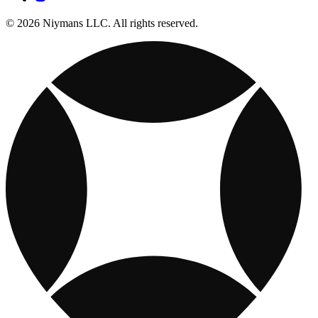
© 2026 Niymans LLC. All rights reserved.