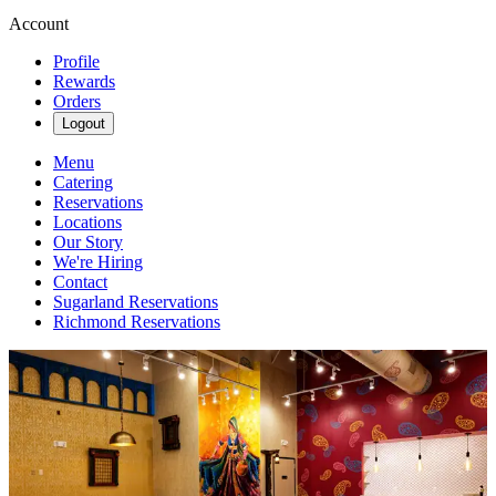
Account
Profile
Rewards
Orders
Logout
Menu
Catering
Reservations
Locations
Our Story
We're Hiring
Contact
Sugarland Reservations
Richmond Reservations