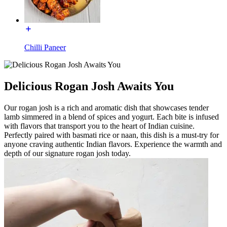
Chilli Paneer
Delicious Rogan Josh Awaits You
Our rogan josh is a rich and aromatic dish that showcases tender
lamb simmered in a blend of spices and yogurt. Each bite is infused
with flavors that transport you to the heart of Indian cuisine.
Perfectly paired with basmati rice or naan, this dish is a must-try for
anyone craving authentic Indian flavors. Experience the warmth and
depth of our signature rogan josh today.