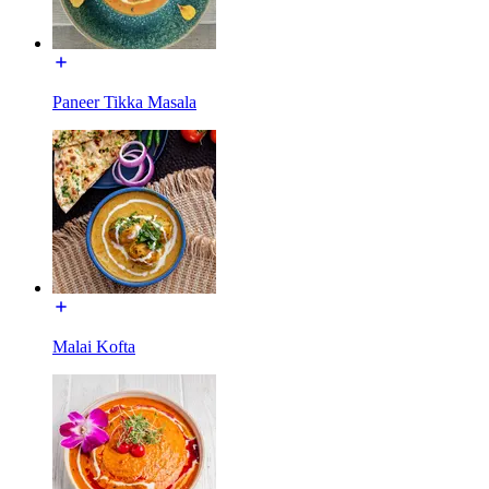
Paneer Tikka Masala
Malai Kofta