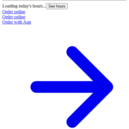
Loading today's hours...
L
See hours
Order online
O
Order online
O
Order with App