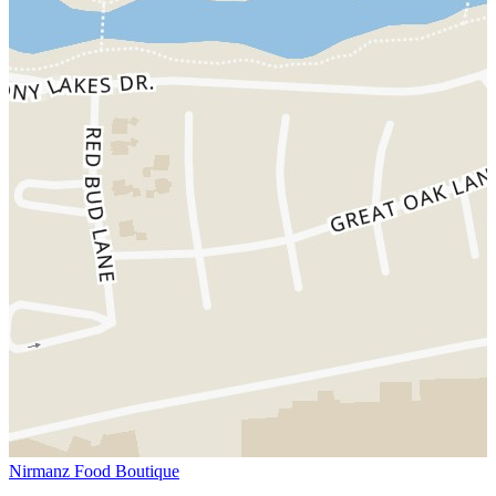
Nirmanz Food Boutique