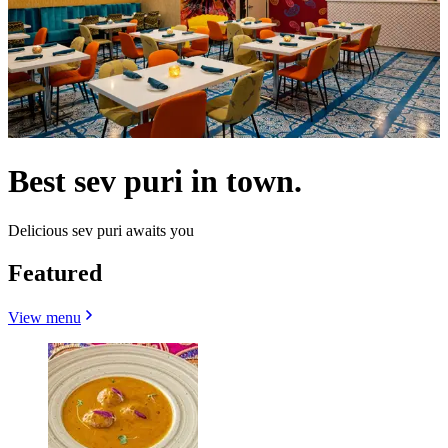
Best sev puri in town.
Delicious sev puri awaits you
Featured
View menu