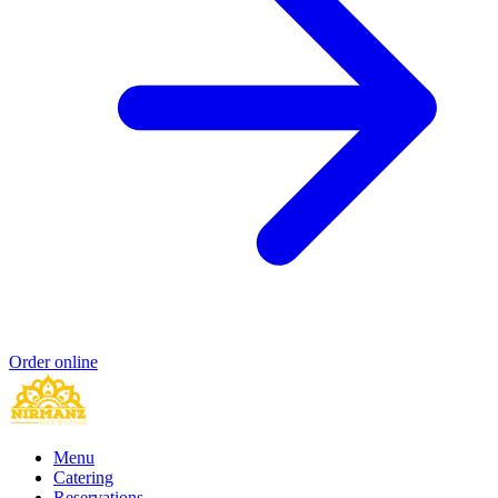
Order online
Menu
Catering
Reservations