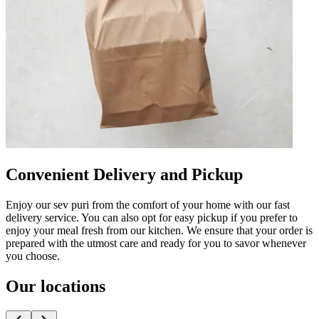
Convenient Delivery and Pickup
Enjoy our sev puri from the comfort of your home with our fast
delivery service. You can also opt for easy pickup if you prefer to
enjoy your meal fresh from our kitchen. We ensure that your order is
prepared with the utmost care and ready for you to savor whenever
you choose.
Our locations