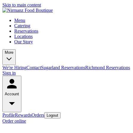
Skip to main content
Menu
Catering
Reservations
Locations
Our Story
More
We're Hiring
Contact
Sugarland Reservations
Richmond Reservations
Sign in
Account
Profile
Rewards
Orders
Logout
Order online