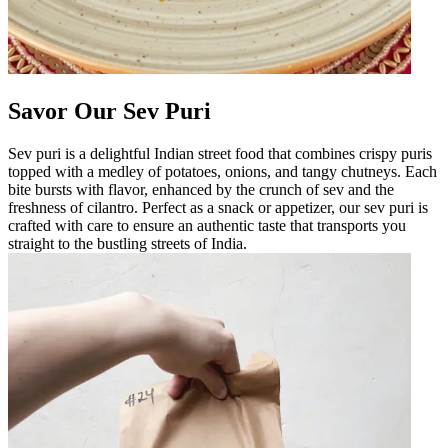
Savor Our Sev Puri
Sev puri is a delightful Indian street food that combines crispy puris
topped with a medley of potatoes, onions, and tangy chutneys. Each
bite bursts with flavor, enhanced by the crunch of sev and the
freshness of cilantro. Perfect as a snack or appetizer, our sev puri is
crafted with care to ensure an authentic taste that transports you
straight to the bustling streets of India.