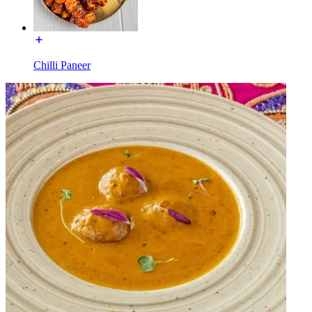
Chilli Paneer