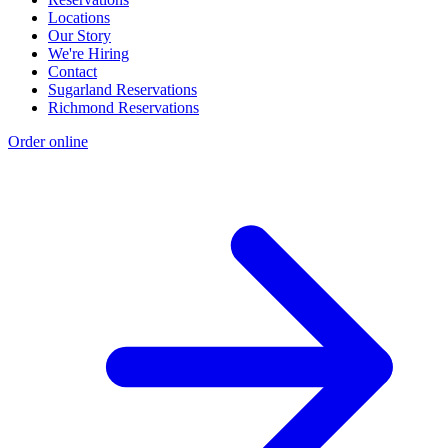
Locations
Our Story
We're Hiring
Contact
Sugarland Reservations
Richmond Reservations
Order online