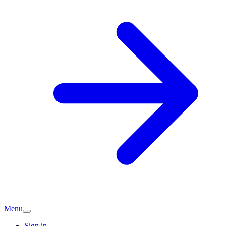
Menu
Sign in