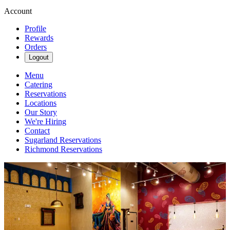
Account
Profile
Rewards
Orders
Logout
Menu
Catering
Reservations
Locations
Our Story
We're Hiring
Contact
Sugarland Reservations
Richmond Reservations