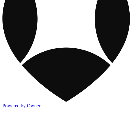
Powered by Owner