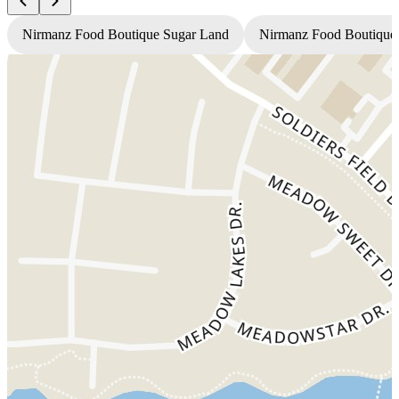
Nirmanz Food Boutique Sugar Land
Nirmanz Food Boutique