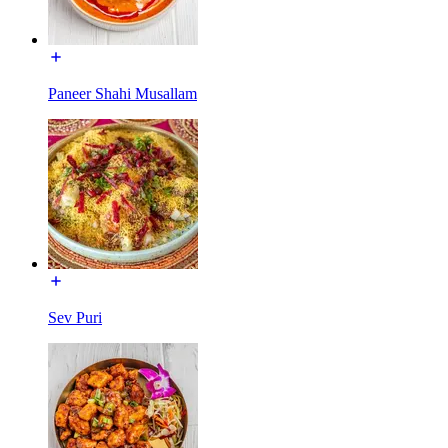
Paneer Shahi Musallam
Sev Puri