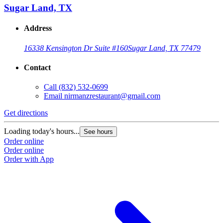
Sugar Land, TX
Address
16338 Kensington Dr Suite #160
Sugar Land, TX 77479
Contact
Call
(832) 532-0699
Email
nirmanzrestaurant@gmail.com
Get directions
Loading today's hours...
See hours
Order online
Order online
Order with App