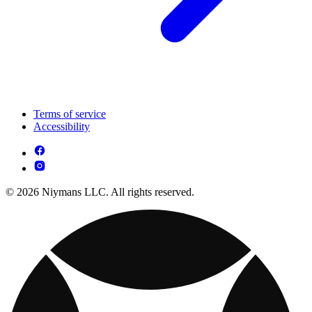
Terms of service
Accessibility
© 2026 Niymans LLC. All rights reserved.