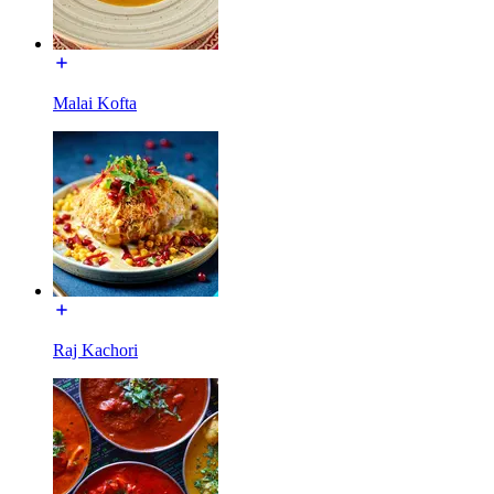
Malai Kofta
Raj Kachori