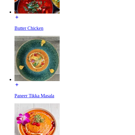
Butter Chicken
Paneer Tikka Masala